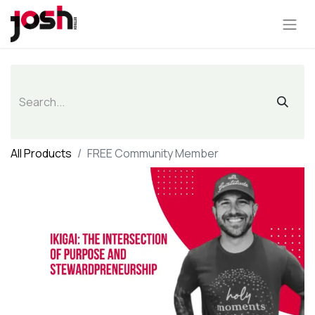
All Products
FREE Community Member