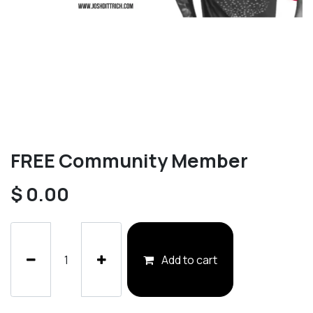
FREE Community Member
$
0.00
Add to cart