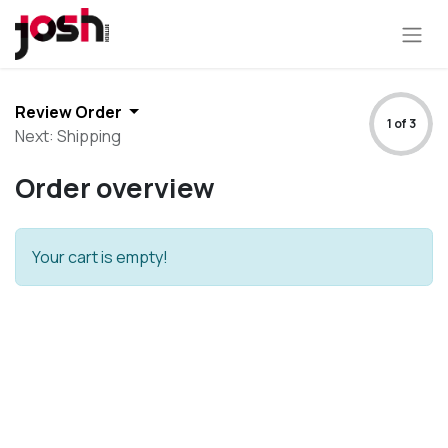
Review Order
1 of 3
Next: Shipping
Order overview
Your cart is empty!