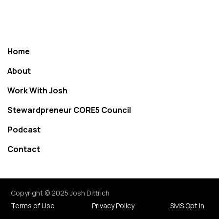
Home
About
Work With Josh
Stewardpreneur CORE5 Council
Podcast
Contact
Copyright © 2025 Josh Dittrich
Terms of Use
Privacy Policy
SMS Opt In