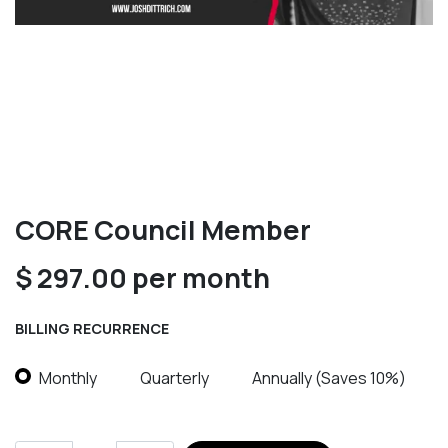
CORE Council Member
$
297.00
per month
BILLING RECURRENCE
Monthly
Quarterly
Annually (Saves 10%)