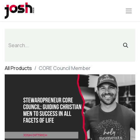
All Products
CORE Council Member