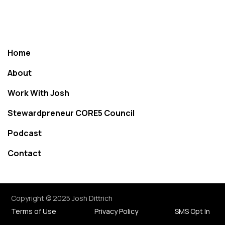
Home
About
Work With Josh
Stewardpreneur CORE5 Council
Podcast
Contact
Copyright © 2025 Josh Dittrich
Terms of Use
Privacy Policy
SMS Opt In