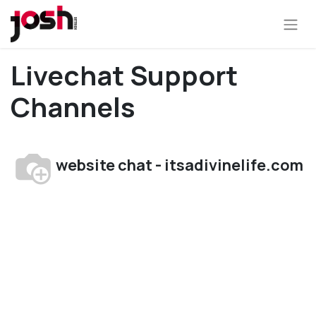
Livechat Support
Channels
website chat - itsadivinelife.com