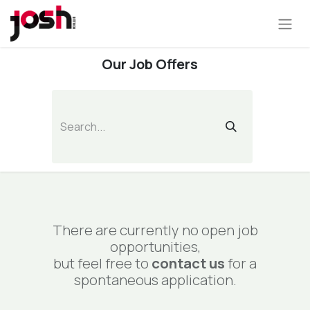
Our Job Offers
There are currently no open job
opportunities,
but feel free to
contact us
for a
spontaneous application.