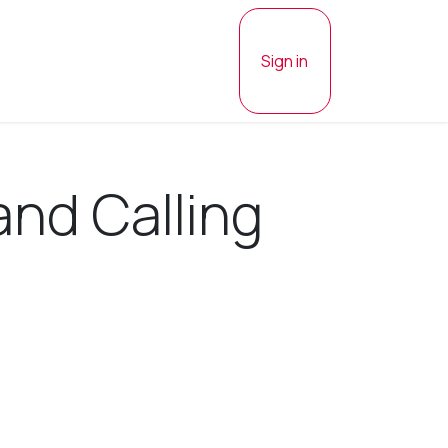
Sign in
and Calling