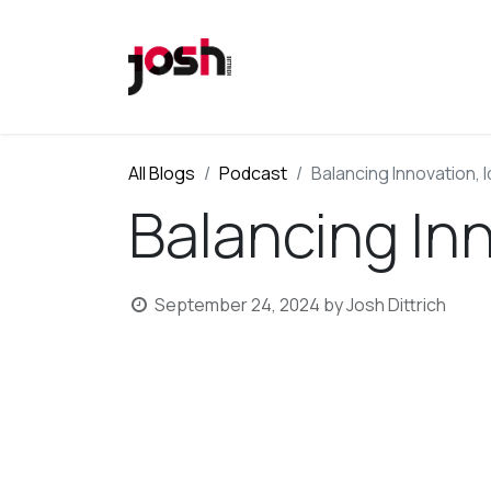
All Blogs
Podcast
Balancing Innovation, I
Balancing Inn
September 24, 2024
by
Josh Dittrich