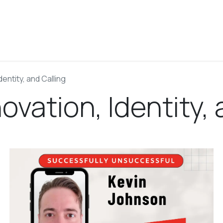
About
Blog
Podcast
Work With Josh
Contact
dentity, and Calling
ovation, Identity, 